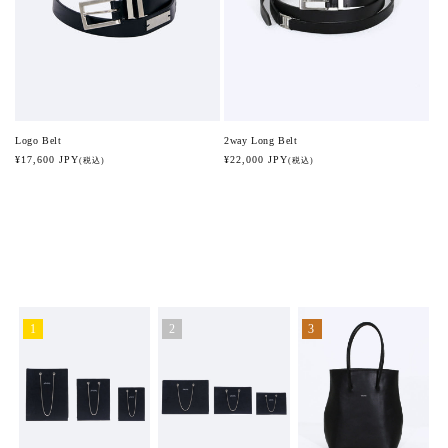
2way Long Belt
Logo Belt
Regular
¥22,000 JPY
Regular
¥17,600 JPY
(税込)
(税込)
price
price
1
2
3