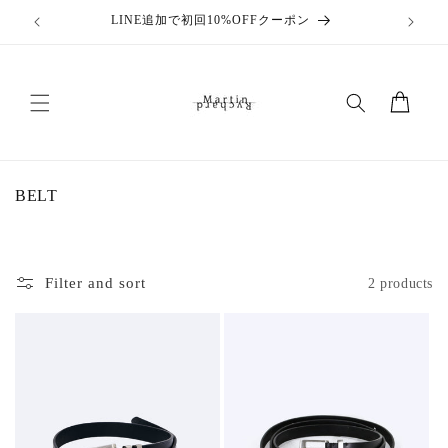
Skip to
LINE追加で初回10%OFFクーポン
content
Cart
C
BELT
o
l
l
e
Filter and sort
2 products
c
t
i
o
n
: