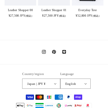
Leather Shopper 00
Leather Shopper 01
Everyday Tote
¥27,500 JPY
¥27,500 JPY
¥52,800 JPY
(税込)
(税込)
(税込)
Instagram
Pinterest
Translation
missing:
en.general.social.links.LINE
Country/region
Language
Japan | JPY ¥
English
Payment
methods